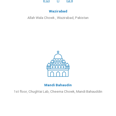
Wazirabad
Allah Wala Chowk , Wazirabad, Pakistan
Mandi Bahaudin
1st floor, Chughtai Lab, Cheema Chowk, Mandi Bahauddin