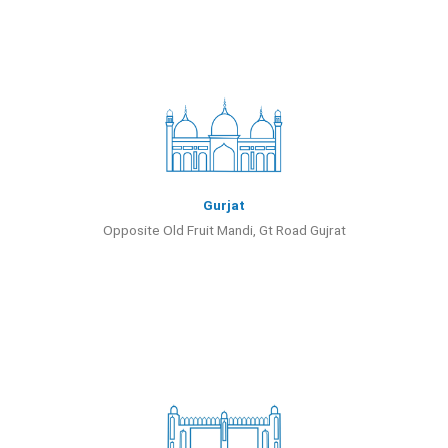
Gurjat
Opposite Old Fruit Mandi, Gt Road Gujrat