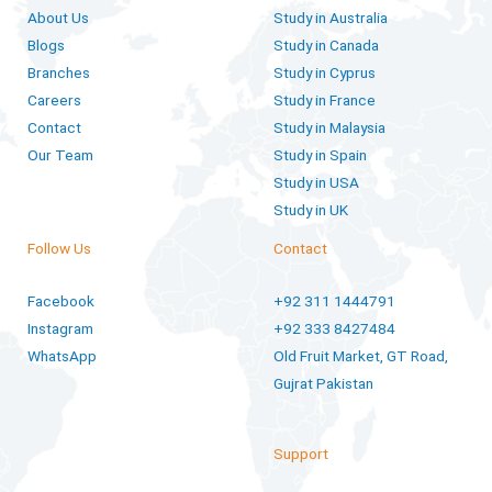
About Us
Study in Australia
Blogs
Study in Canada
Branches
Study in Cyprus
Careers
Study in France
Contact
Study in Malaysia
Our Team
Study in Spain
Study in USA
Study in UK
Follow Us
Contact
Facebook
+92 311 1444791
Instagram
+92 333 8427484
WhatsApp
Old Fruit Market, GT Road,
Gujrat Pakistan
Support