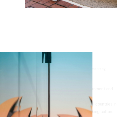
Why Australia is a Top Country!
Australia is a top country for many reasons including its democracy,
diversity and natural beauty;
Democracy
:
Australia is known for its stable government and
proud history of democracy.
Diversity
:
Australia is one of the most multicultural countries in
the world and is home to the world’s oldest continuing culture.