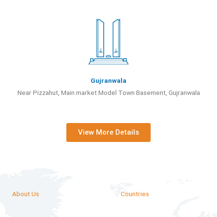
Gujranwala
Near Pizzahut, Main market Model Town Basement, Gujranwala
View More Details
About Us
Countries