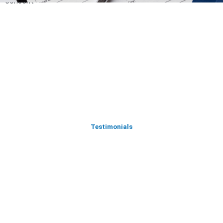
consent
Testimonials