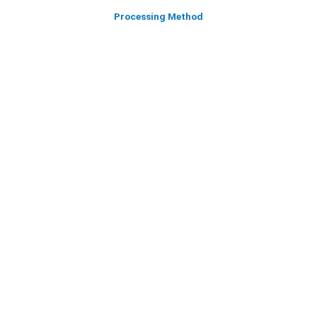
Processing Method