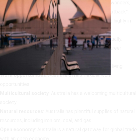
Natural beauty
:
Australia is famous for its natural wonders,
including beaches, deserts, “The Bush”, and “The Outback”.
Standard of living
:
Australia is consistently ranked highly in
global indexes as a desirable destination to live.
Weather
:
Australia has 2,800 hours of sunshine annually.
Career prospects
:
Australia offers outstanding career
prospects.
Cost of living
:
Australia has an affordable cost of living.
Work opportunities
:
Australia offers flexible work
opportunities.
Multicultural society
:
Australia has a welcoming multicultural
society.
Natural resources
:
Australia has plentiful supplies of natural
resources, including iron ore, coal, and gas.
Open economy
:
Australia is a natural gateway for global trade
with an open economy.