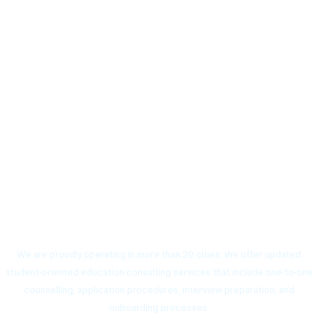
Branches
We are proudly operating in more than 20 cities. We offer updated
student-oriented education consulting services that include one-to-one
counselling, application procedures, interview preparation, and
onboarding processes.