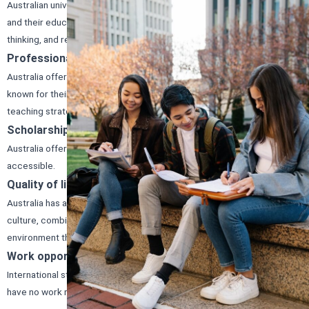
Australian universities offer a wide range of courses and programs,
and their educational system emphasizes practical learning, critical
thinking, and research.
Professional development opportunities
Australia offers excellent career prospects, and its universities are
known for their demanding academic requirements and creative
teaching strategies.
Scholarships
Australia offers scholarships and financial aid to make education more
accessible.
Quality of life
Australia has a high standard of living, and its welcoming and diverse
culture, combined with its safe and friendly environment, creates an
environment that fosters both personal and academic growth.
Work opportunities
International students can work 48 hours a fortnight while studying and
have no work restrictions when their course of study is not in session