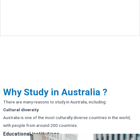
Pakistan provide pragmatic and customized
career advice to smart and young aspirants.
Why Study in Australia ?
There are many reasons to study in Australia, including:
Cultural diversity
Australia is one of the most culturally diverse countries in the world,
with people from around 200 countries.
Educational institutions