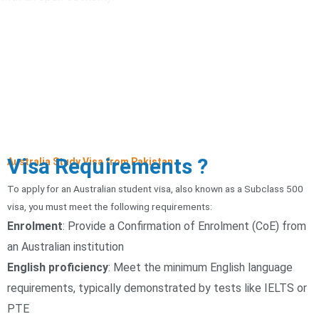
Visa Requirements ?
Australia Study Visa from Pakistan
To apply for an Australian student visa, also known as a Subclass 500
visa, you must meet the following requirements:
Enrolment
:
Provide a Confirmation of Enrolment (CoE) from
an Australian institution
English proficiency
:
Meet the minimum English language
requirements, typically demonstrated by tests like IELTS or
PTE