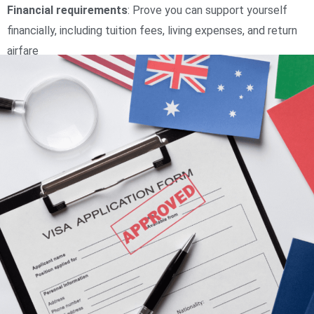
Financial requirements
:
Prove you can support yourself
financially, including tuition fees, living expenses, and return
airfare
Health insurance
:
Have and maintain the right health
insurance for the duration of your stay
Character and health
:
Pass tests to determine your good
character and health status
Genuine Temporary Entrant (GTE) requirement
:
Prove
you’re coming to Australia temporarily to receive a quality
education
Course appropriateness
:
The course of study should be
appropriate for your age and stage in your educational or
professional career
Additional documentation
:
If you are under 18, you may
need to provide additional documentation, such as parental